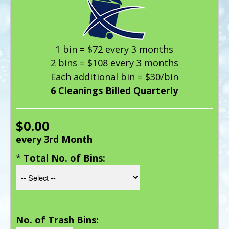
1 bin = $72 every 3 months
2 bins = $108 every 3 months
Each additional bin = $30/bin
6 Cleanings Billed Quarterly
$0.00
every 3rd Month
*
Total No. of Bins:
No. of Trash Bins: