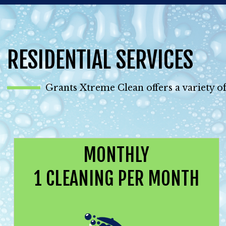
RESIDENTIAL SERVICES
Grants Xtreme Clean offers a variety of
MONTHLY
1 CLEANING PER MONTH