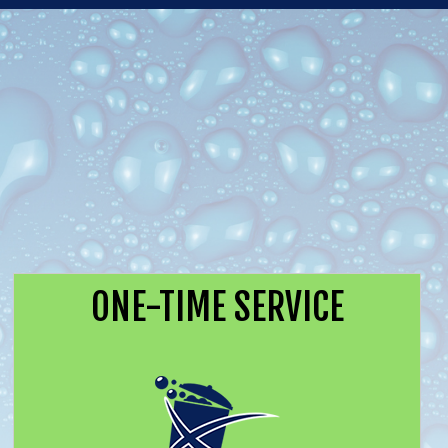
ONE-TIME SERVICE