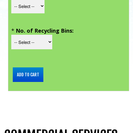
*
No. of Recycling Bins: