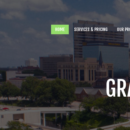
Home
Services & Pricing
HOME
SERVICES & PRICING
OUR PR
Our Process
Why you need Us
FAQs
Contact
GR
803.500.6543
Call us at
for
assistance