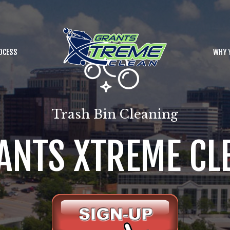
OCESS
WHY 
Trash Bin Cleaning
ANTS XTREME CL