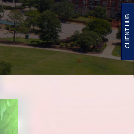
CLIENT HUB