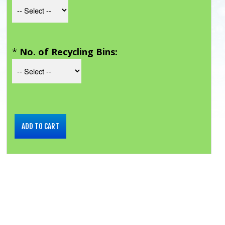
*
No. of Recycling Bins: