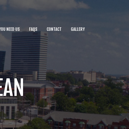
YOU NEED US
FAQS
CONTACT
GALLERY
EAN