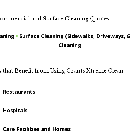
ommercial and Surface Cleaning Quotes
eaning
•
Surface Cleaning (Sidewalks, Driveways, G
Cleaning
that Benefit from Using Grants Xtreme Clean
Restaurants
Hospitals
Care Facilities and Homes