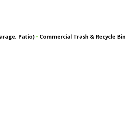
arage, Patio)
•
Commercial Trash & Recycle Bin