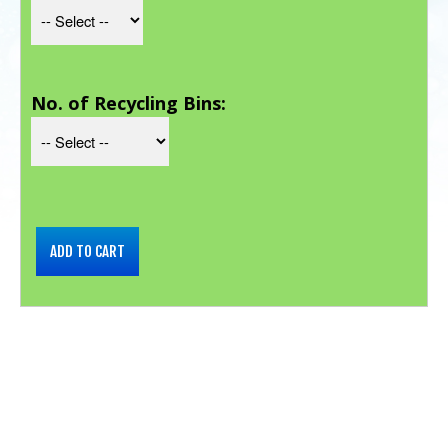
No. of Recycling Bins: