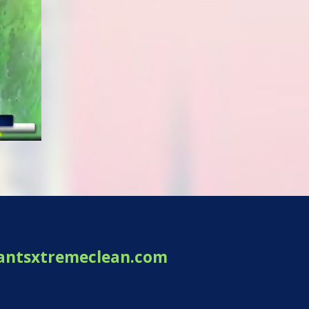
antsxtremeclean.com