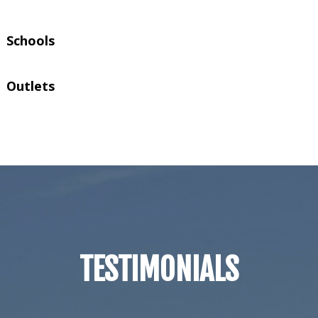
Schools
Outlets
TESTIMONIALS