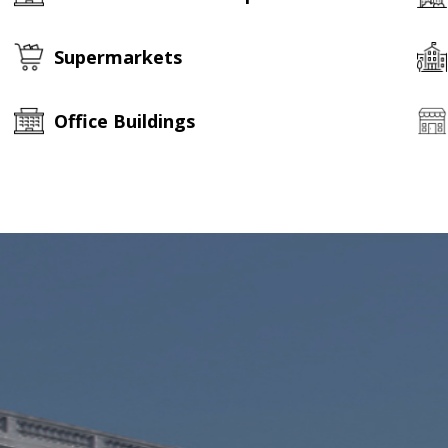
Supermarkets
Office Buildings