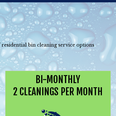
 residential bin cleaning service options
BI-MONTHLY
2 CLEANINGS PER MONTH