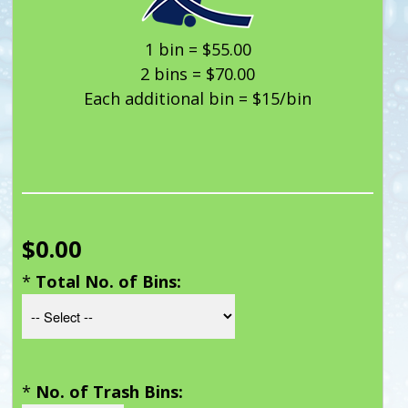
1 bin = $55.00
2 bins = $70.00
Each additional bin = $15/bin
$0.00
*
Total No. of Bins:
*
No. of Trash Bins: