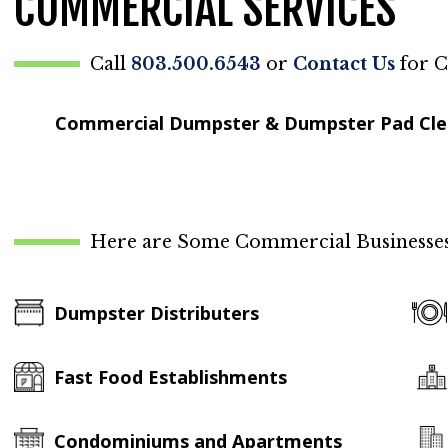
COMMERCIAL SERVICES
Call
803.500.6543
or
Contact Us
for C
Commercial Dumpster & Dumpster Pad Cl
Here are Some Commercial Businesses 
Dumpster Distributers
Fast Food Establishments
Condominiums and Apartments