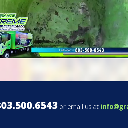
803.500.6543
or email us at
info@gr