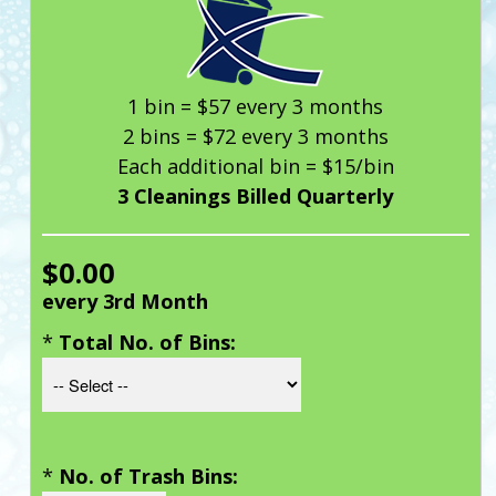
1 bin = $57 every 3 months
2 bins = $72 every 3 months
Each additional bin = $15/bin
3 Cleanings Billed Quarterly
$0.00
every 3rd Month
*
Total No. of Bins:
*
No. of Trash Bins: