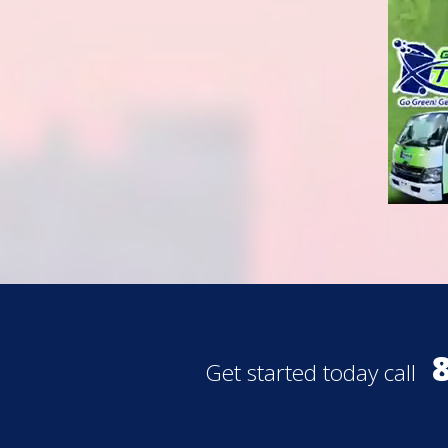
Get started today call