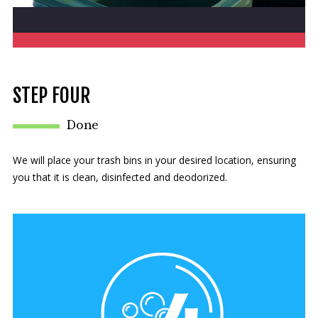
STEP FOUR
Done
We will place your trash bins in your desired location, ensuring
you that it is clean, disinfected and deodorized.