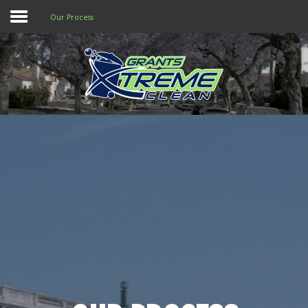
Our Process
Home
Services & Pricing
Our Process
Why you need Us
FAQs
Contact
803.500.6543
Call us at
for
assistance