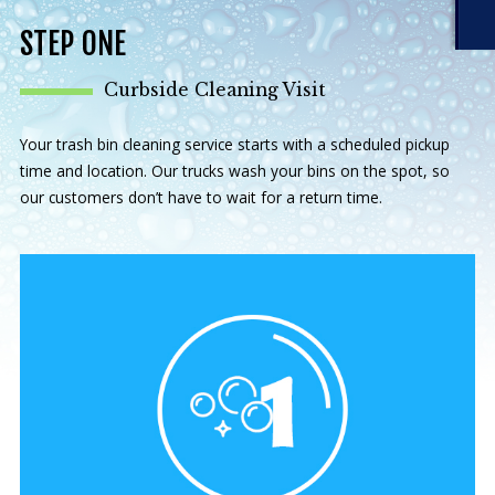
STEP ONE
Curbside Cleaning Visit
Your trash bin cleaning service starts with a scheduled pickup
time and location. Our trucks wash your bins on the spot, so
our customers don’t have to wait for a return time.