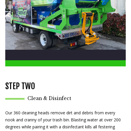
STEP TWO
Clean & Disinfect
Our 360 cleaning heads remove dirt and debris from every
nook and cranny of your trash bin. Blasting water at over 200
degrees while pairing it with a disinfectant kills all festering