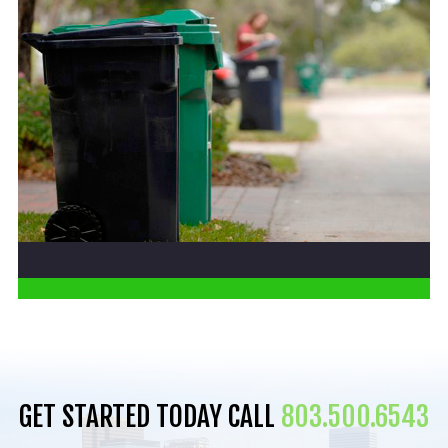
GET STARTED TODAY CALL
803.500.6543