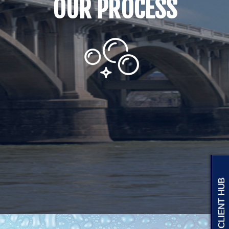
CLIENT HUB