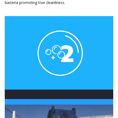
bacteria promoting true cleanliness.