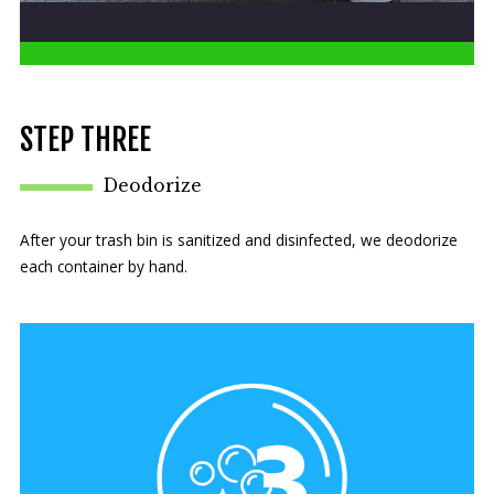
STEP THREE
Deodorize
After your trash bin is sanitized and disinfected, we deodorize
each container by hand.