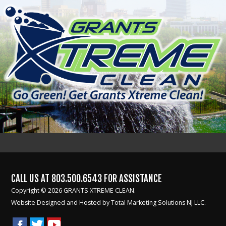
CALL US AT
803.500.6543
FOR ASSISTANCE
Copyright © 2026 GRANTS XTREME CLEAN.
Website Designed and Hosted by
Total Marketing Solutions NJ LLC.