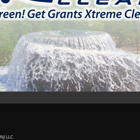
 NJ LLC.