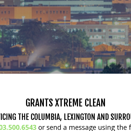
GRANTS XTREME CLEAN
ICING THE COLUMBIA, LEXINGTON AND SURR
03.500.6543
or send a message using the 