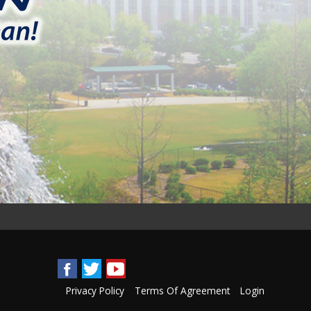
Privacy Policy
Terms Of Agreement
Login