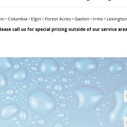
n • Columbia • Elgin • Forest Acres • Gaston • Irmo • Lexingto
lease call us for special pricing outside of our service are