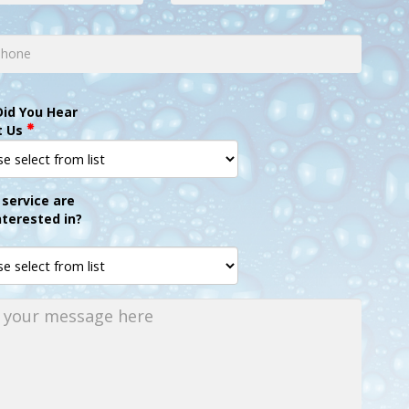
id You Hear
t Us
service are
nterested in?