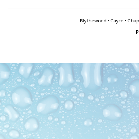
Blythewood • Cayce • Chapi
P