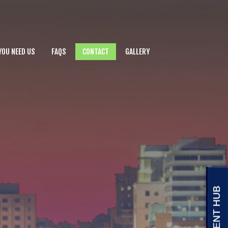
YOU NEED US
FAQS
CONTACT
GALLERY
CLIENT HUB