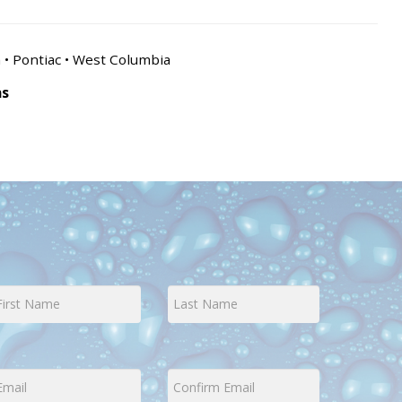
n • Pontiac • West Columbia
as