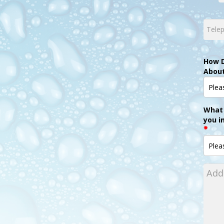
How D
Abou
What 
you i