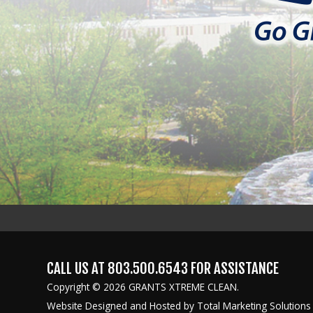
CALL US AT
803.500.6543
FOR ASSISTANCE
Copyright © 2026 GRANTS XTREME CLEAN.
Website Designed and Hosted by
Total Marketing Solutions