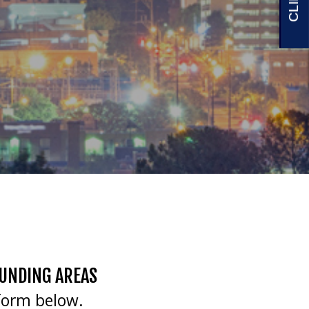
OUNDING AREAS
form below.