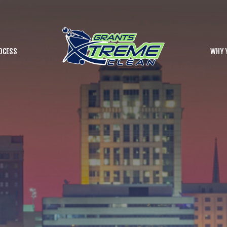
OCESS
WHY 