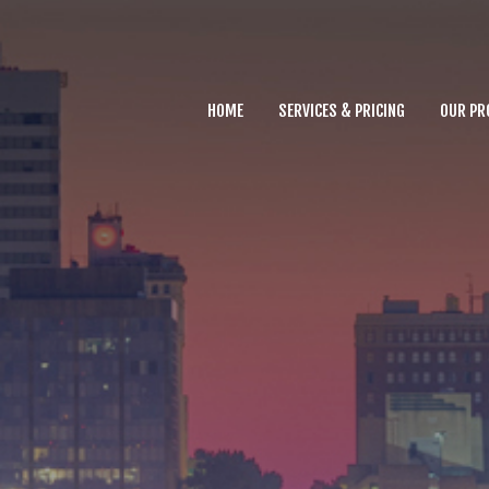
Home
Services & Pricing
HOME
SERVICES & PRICING
OUR PR
Our Process
Why you need Us
FAQs
Contact
803.500.6543
Call us at
for
assistance