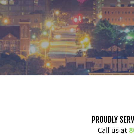
PROUDLY SERV
Call us at
8